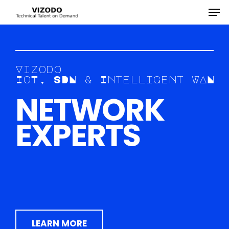
Hit enter to search or ESC to close
V
i
z
o
d
o
I
o
T
,
S
D
N
&
I
n
t
e
l
l
i
g
e
n
t
W
A
N
N
E
T
W
O
R
K
E
X
P
E
R
T
S