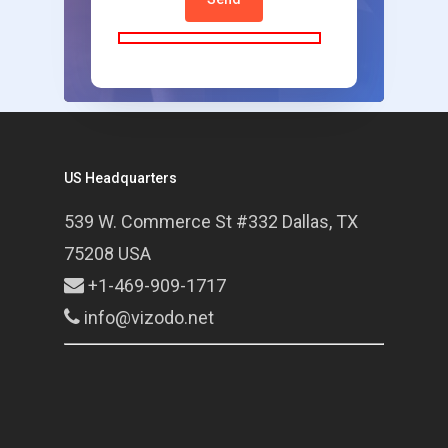
US Headquarters
539 W. Commerce St #332 Dallas, TX
75208 USA
+1-469-909-1717
info@vizodo.net