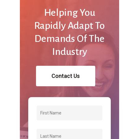
Helping
You
Rapidly
Adapt
To
Demands
Of
The
Industry
Contact Us