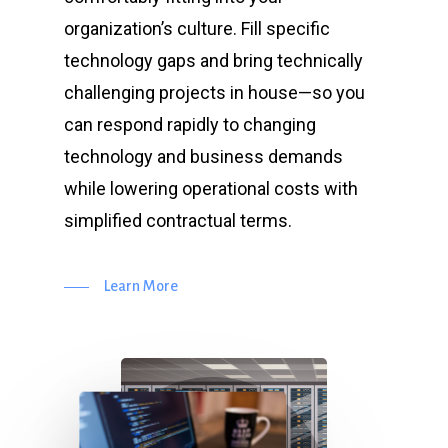
organization’s culture. Fill specific
technology gaps and bring technically
challenging projects in house—so you
can respond rapidly to changing
technology and business demands
while lowering operational costs with
simplified contractual terms.
Learn More