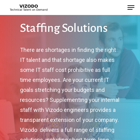
Staffing
Solutions
Hit enter to search or ESC to close
There are shortages in finding the right
IT talent and that shortage also makes
some IT staff cost prohibitive as full
time employees. Are your current IT
goals stretching your budgets and
resources? Supplementing your internal
staff with Vizodo engineers provides a
transparent extension of your company.
Vizodo delivers a full range of staffing
solutions, including short-term, long-