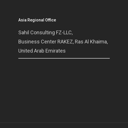
Asia Regional Office
Sahil Consulting FZ-LLC,
Business Center RAKEZ, Ras Al Khaima,
United Arab Emirates