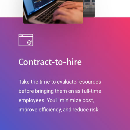
Contract-to-hire
Take the time to evaluate resources
before bringing them on as full-time
employees. You’ll minimize cost,
improve efficiency, and reduce risk.