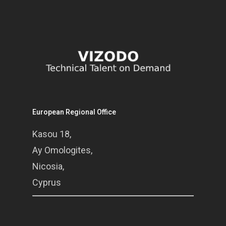
European Regional Office
Kasou 18,
Ay Omologites,
Nicosia,
Cyprus