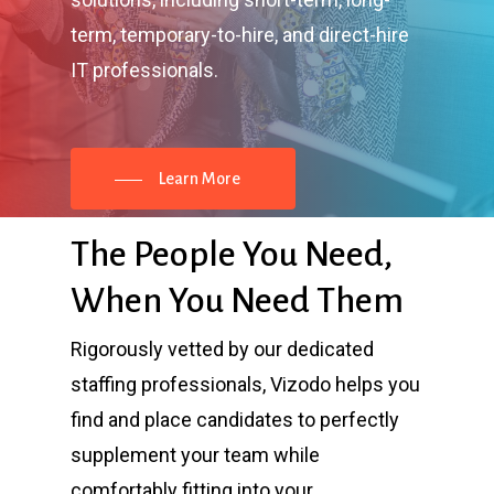
term, temporary-to-hire, and direct-hire
IT professionals.
Learn More
The
People
You
Need,
When
You
Need
Them
Rigorously vetted by our dedicated
staffing professionals, Vizodo helps you
find and place candidates to perfectly
supplement your team while
comfortably fitting into your