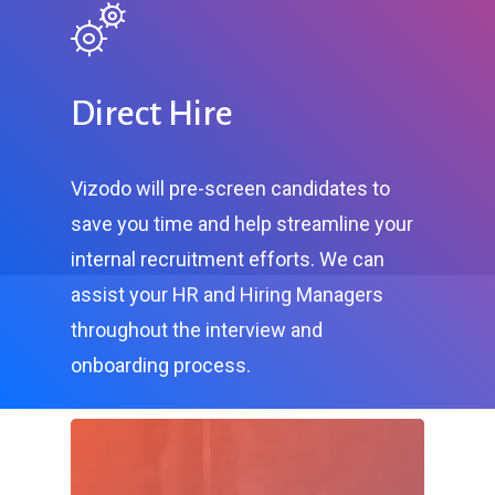
Direct Hire
Vizodo will pre-screen candidates to
save you time and help streamline your
internal recruitment efforts. We can
assist your HR and Hiring Managers
throughout the interview and
onboarding process.