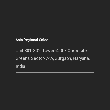
Asia Regional Office
Unit 301-302, Tower-4 DLF Corporate
Greens Sector-74A, Gurgaon, Haryana,
India