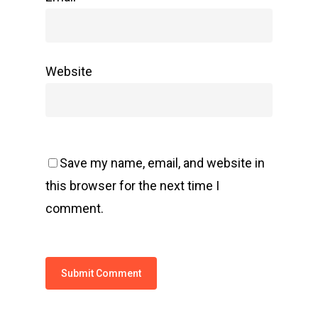
Website
Save my name, email, and website in
this browser for the next time I
comment.