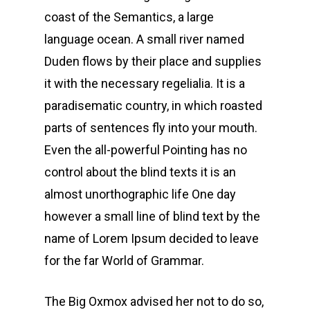
coast of the Semantics, a large
language ocean. A small river named
Duden flows by their place and supplies
it with the necessary regelialia. It is a
paradisematic country, in which roasted
parts of sentences fly into your mouth.
Even the all-powerful Pointing has no
control about the blind texts it is an
almost unorthographic life One day
however a small line of blind text by the
name of Lorem Ipsum decided to leave
for the far World of Grammar.
The Big Oxmox advised her not to do so,