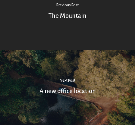
Previous Post
The Mountain
Next Post
A new office location