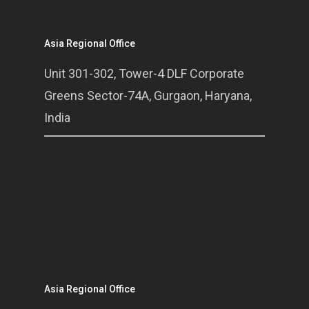
Asia Regional Office
Unit 301-302, Tower-4 DLF Corporate
Greens Sector-74A, Gurgaon, Haryana,
India
Asia Regional Office