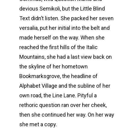
devious Semikoli, but the Little Blind
Text didn’t listen. She packed her seven
versalia, put her initial into the belt and
made herself on the way. When she
reached the first hills of the Italic
Mountains, she had a last view back on
the skyline of her hometown
Bookmarksgrove, the headline of
Alphabet Village and the subline of her
own road, the Line Lane. Pityful a
rethoric question ran over her cheek,
then she continued her way. On her way
she met a copy.