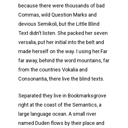
because there were thousands of bad
Commas, wild Question Marks and
devious Semikoli, but the Little Blind
Text didn’t listen. She packed her seven
versalia, put her initial into the belt and
made herself on the way. l using her.Far
far away, behind the word mountains, far
from the countries Vokalia and
Consonantia, there live the blind texts.
Separated they live in Bookmarksgrove
right at the coast of the Semantics, a
large language ocean. A small river
named Duden flows by their place and