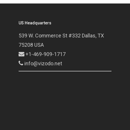
US Headquarters
539 W. Commerce St #332 Dallas, TX
75208 USA
+1-469-909-1717
info@vizodo.net