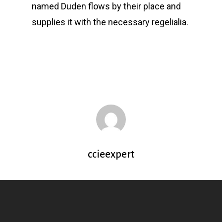
named Duden flows by their place and
supplies it with the necessary regelialia.
ccieexpert