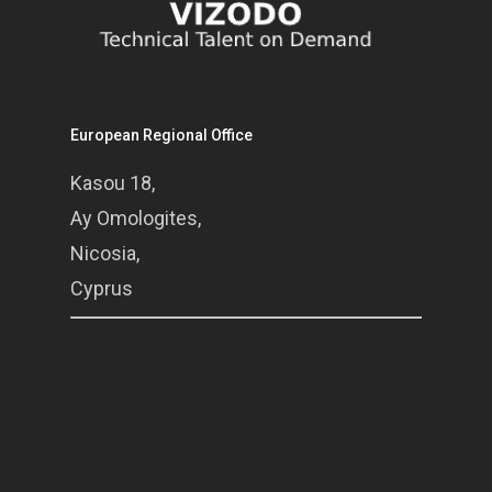
European Regional Office
Kasou 18,
Ay Omologites,
Nicosia,
Cyprus