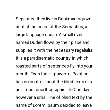
Separated they live in Bookmarksgrove
right at the coast of the Semantics, a
large language ocean. A small river
named Duden flows by their place and
supplies it with the necessary regelialia.
It is a paradisematic country, in which
roasted parts of sentences fly into your
mouth. Even the all-powerful Pointing
has no control about the blind texts it is
an almost unorthographic life One day
however a small line of blind text by the
name of Lorem Ipsum decided to leave