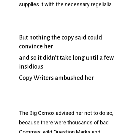
supplies it with the necessary regelialia.
But nothing the copy said could
convince her
and so it didn’t take long until a few
insidious
Copy Writers ambushed her
The Big Oxmox advised her not to do so,
because there were thousands of bad
Commas, wild Question Marks and