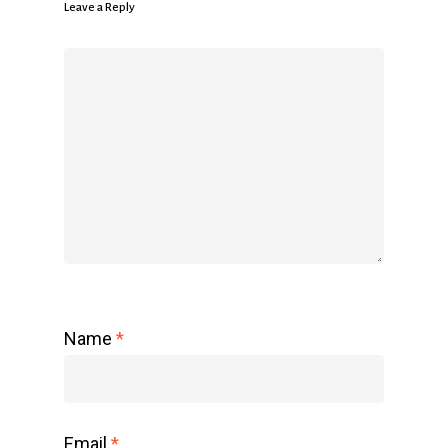
Leave a Reply
Name
*
Email
*