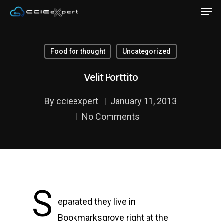
Food for thought
Uncategorized
Hit enter to search or ESC to close
Velit Porttito
By
ccieexpert
January 11, 2013
No Comments
S
eparated they live in
Bookmarksgrove right at the