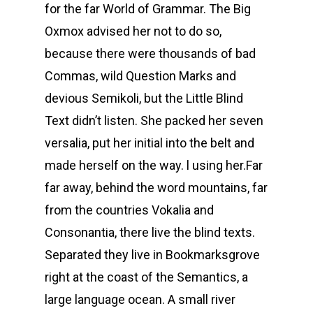
for the far World of Grammar. The Big
Oxmox advised her not to do so,
because there were thousands of bad
Commas, wild Question Marks and
devious Semikoli, but the Little Blind
Text didn’t listen. She packed her seven
versalia, put her initial into the belt and
made herself on the way. l using her.Far
far away, behind the word mountains, far
from the countries Vokalia and
Consonantia, there live the blind texts.
Separated they live in Bookmarksgrove
right at the coast of the Semantics, a
large language ocean. A small river