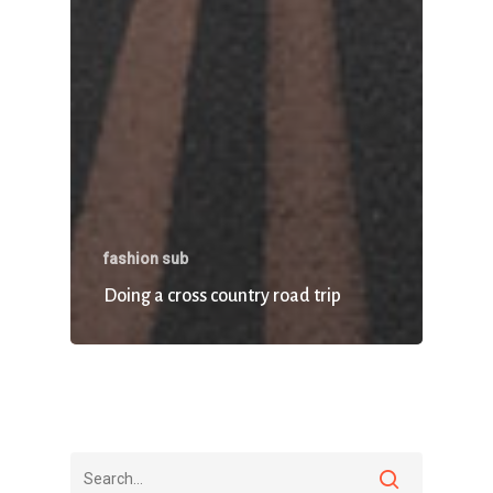
fashion sub
Doing a cross country road trip