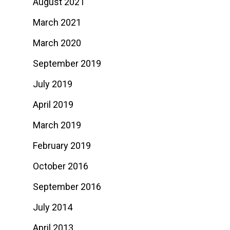
August 2021
March 2021
March 2020
September 2019
July 2019
April 2019
March 2019
February 2019
October 2016
September 2016
July 2014
April 2013