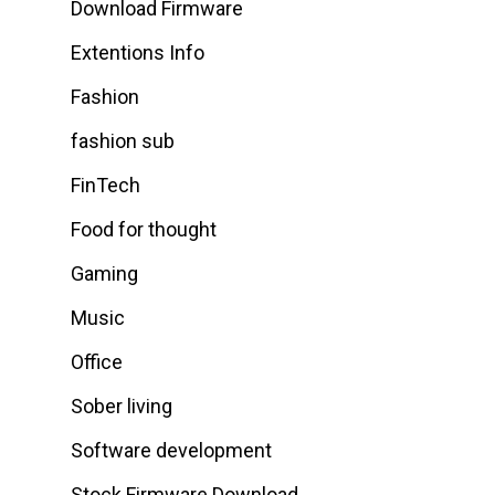
Download Firmware
Extentions Info
Fashion
fashion sub
FinTech
Food for thought
Gaming
Music
Office
Sober living
Software development
Stock Firmware Download