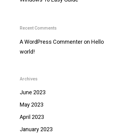
Recent Comments
A WordPress Commenter
on
Hello
world!
Archives
June 2023
May 2023
April 2023
January 2023