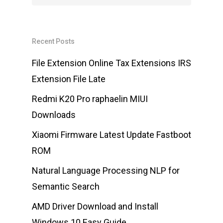
Recent Posts
File Extension Online Tax Extensions IRS
Extension File Late
Redmi K20 Pro raphaelin MIUI
Downloads
Xiaomi Firmware Latest Update Fastboot
ROM
Natural Language Processing NLP for
Semantic Search
AMD Driver Download and Install
Windows 10 Easy Guide