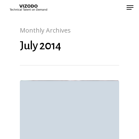
Monthly Archives
Hit enter to search or ESC to close
July 2014