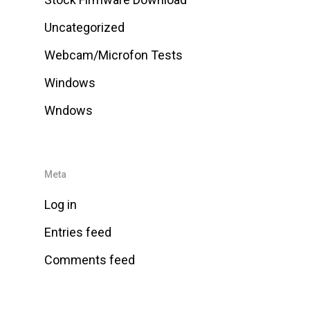
Uncategorized
Webcam/Microfon Tests
Windows
Wndows
Meta
Log in
Entries feed
Comments feed
WordPress.org