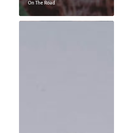
On The Road