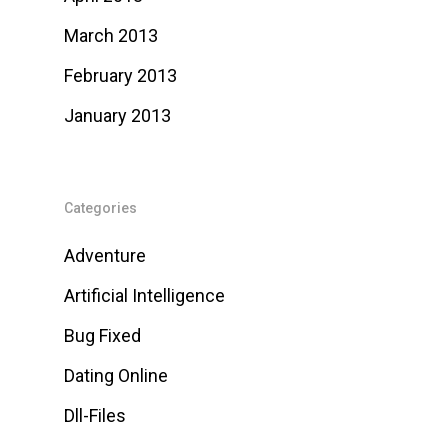
March 2013
February 2013
January 2013
Categories
Adventure
Artificial Intelligence
Bug Fixed
Dating Online
Dll-Files