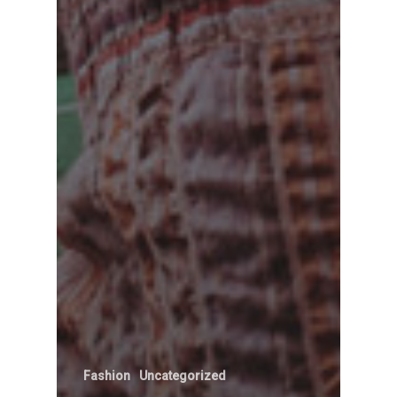
Fashion
Uncategorized