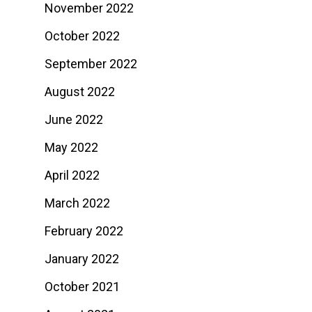
November 2022
October 2022
September 2022
August 2022
June 2022
May 2022
April 2022
March 2022
February 2022
January 2022
October 2021