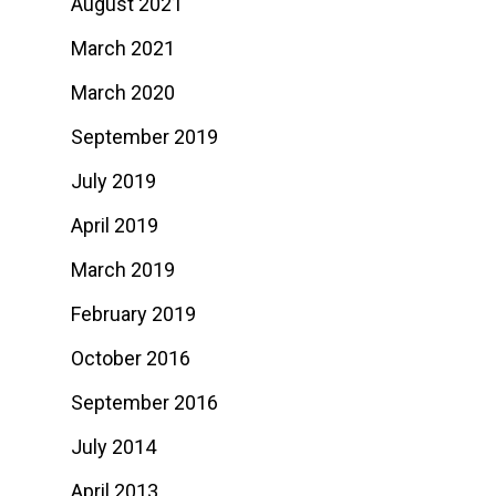
August 2021
March 2021
March 2020
September 2019
July 2019
April 2019
March 2019
February 2019
October 2016
September 2016
July 2014
April 2013