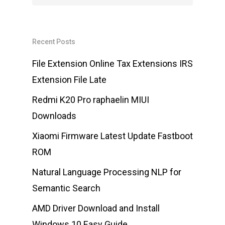
Recent Posts
File Extension Online Tax Extensions IRS
Extension File Late
Redmi K20 Pro raphaelin MIUI
Downloads
Xiaomi Firmware Latest Update Fastboot
ROM
Natural Language Processing NLP for
Semantic Search
AMD Driver Download and Install
Windows 10 Easy Guide