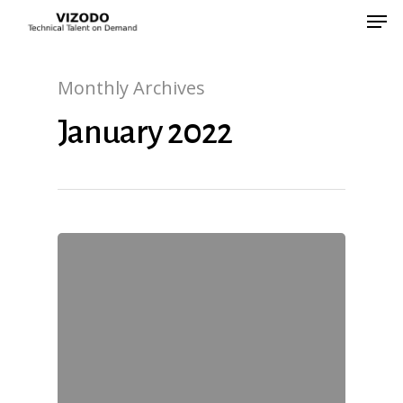
Monthly Archives
Hit enter to search or ESC to close
January 2022