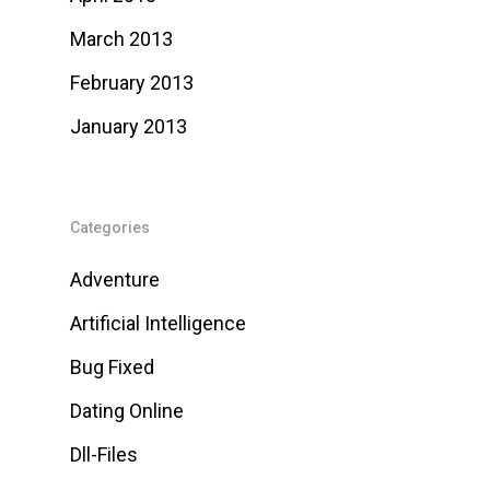
March 2013
February 2013
January 2013
Categories
Adventure
Artificial Intelligence
Bug Fixed
Dating Online
Dll-Files