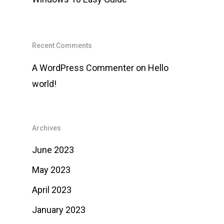
Recent Comments
A WordPress Commenter
on
Hello
world!
Archives
June 2023
May 2023
April 2023
January 2023