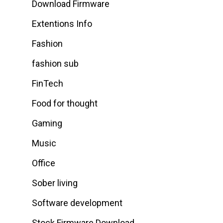
Download Firmware
Extentions Info
Fashion
fashion sub
FinTech
Food for thought
Gaming
Music
Office
Sober living
Software development
Stock Firmware Download