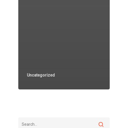
Uncategorized