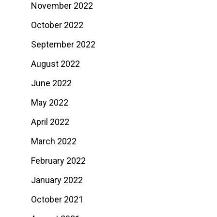
November 2022
October 2022
September 2022
August 2022
June 2022
May 2022
April 2022
March 2022
February 2022
January 2022
October 2021