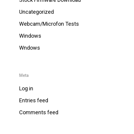
Uncategorized
Webcam/Microfon Tests
Windows
Wndows
Meta
Log in
Entries feed
Comments feed
WordPress.org