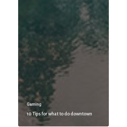
Gaming
10 Tips for what to do downtown