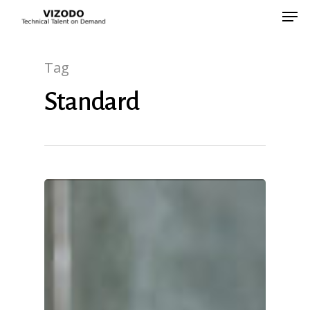
Tag
Hit enter to search or ESC to close
Standard