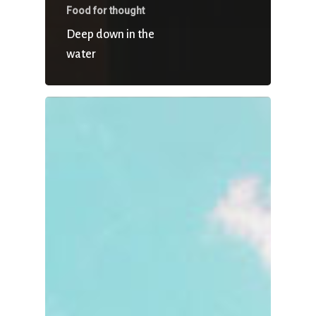
Food for thought
Deep down in the
water