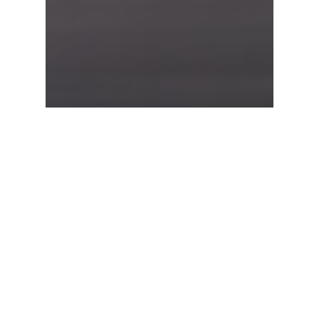
Food for thought
Uncategorized
Forest Path