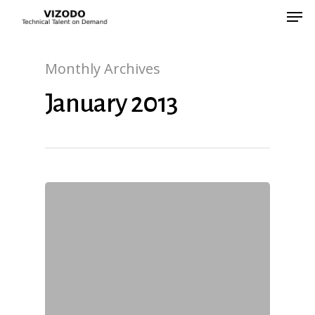
Monthly Archives
Hit enter to search or ESC to close
January 2013