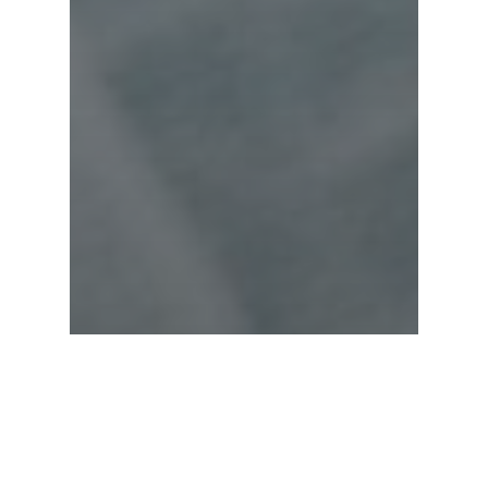
Fashion
Uncategorized
The Mountain