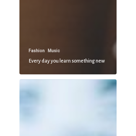
Fashion
Music
Every day you learn something new