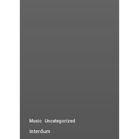
Music
Uncategorized
Interdum